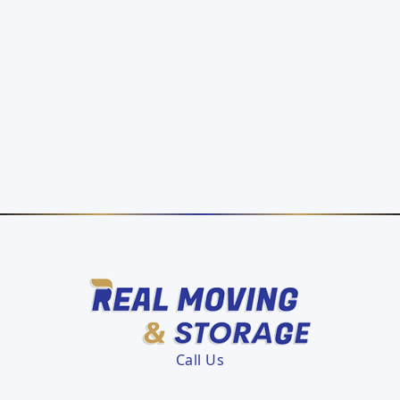
Call Us