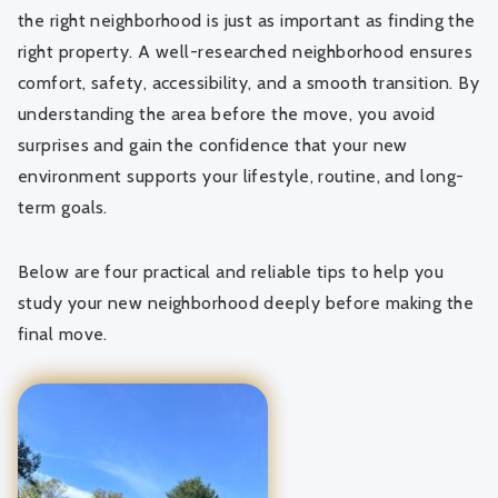
the right neighborhood is just as important as finding the
right property. A well-researched neighborhood ensures
comfort, safety, accessibility, and a smooth transition. By
understanding the area before the move, you avoid
surprises and gain the confidence that your new
environment supports your lifestyle, routine, and long-
term goals.
Below are four practical and reliable tips to help you
study your new neighborhood deeply before making the
final move.