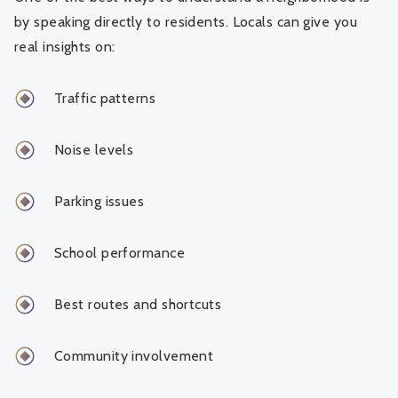
by speaking directly to residents. Locals can give you
real insights on:
Traffic patterns
Noise levels
Parking issues
School performance
Best routes and shortcuts
Community involvement