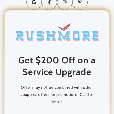
long distance moving
movers and packers
Moving Company
moving services
Get $200 Off on a
Packing and Unpacking
Service Upgrade
Storage
storage units
Offer may not be combined with other
coupons, offers, or promotions. Call for
details.