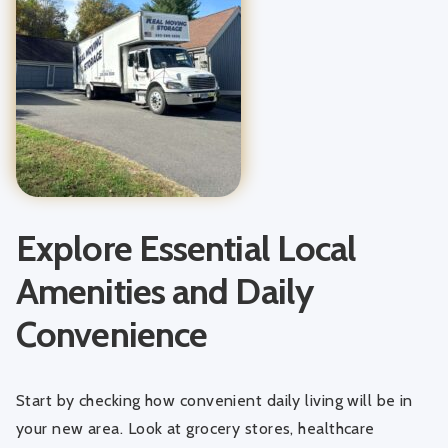
Explore Essential Local
Amenities and Daily
Convenience
Start by checking how convenient daily living will be in
your new area. Look at grocery stores, healthcare