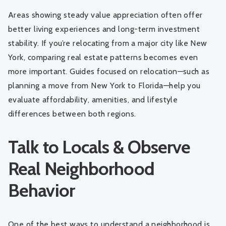
Areas showing steady value appreciation often offer
better living experiences and long-term investment
stability. If you’re relocating from a major city like New
York, comparing real estate patterns becomes even
more important. Guides focused on relocation—such as
planning a move from New York to Florida
—help you
evaluate affordability, amenities, and lifestyle
differences between both regions.
Talk to Locals & Observe
Real Neighborhood
Behavior
One of the best ways to understand a neighborhood is