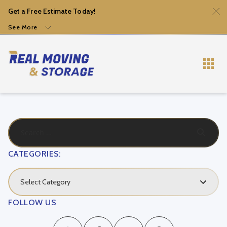
Get a Free Estimate Today!
See More
CATEGORIES:
Select Category
FOLLOW US
Local Movers