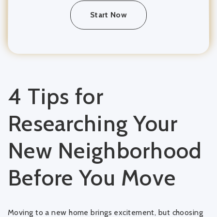
Start Now
4 Tips for
Researching Your
New Neighborhood
Before You Move
Moving to a new home brings excitement, but choosing