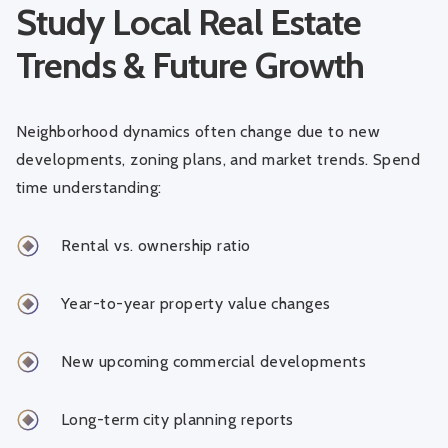
Study Local Real Estate
Trends & Future Growth
Neighborhood dynamics often change due to new
developments, zoning plans, and market trends. Spend
time understanding:
Rental vs. ownership ratio
Year-to-year property value changes
New upcoming commercial developments
Long-term city planning reports