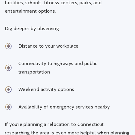
facilities, schools, fitness centers, parks, and
entertainment options.
Dig deeper by observing:
Distance to your workplace
Connectivity to highways and public
transportation
Weekend activity options
Availability of emergency services nearby
If you’re planning a relocation to Connecticut,
researching the area is even more helpful when planning