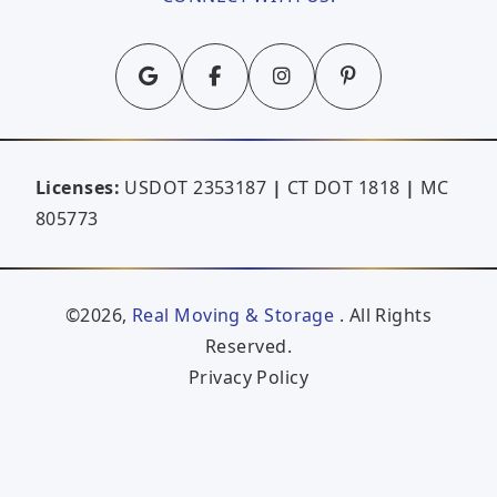
Licenses:
USDOT 2353187
|
CT DOT 1818
|
MC
805773
©2026,
Real Moving & Storage
. All Rights
Reserved.
Privacy Policy