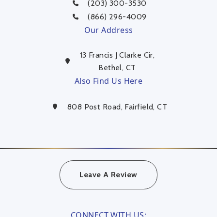
(203) 300-3530
(866) 296-4009
Our Address
13 Francis J Clarke Cir,
Bethel, CT
Also Find Us Here
808 Post Road, Fairfield, CT
Leave A Review
CONNECT WITH US: