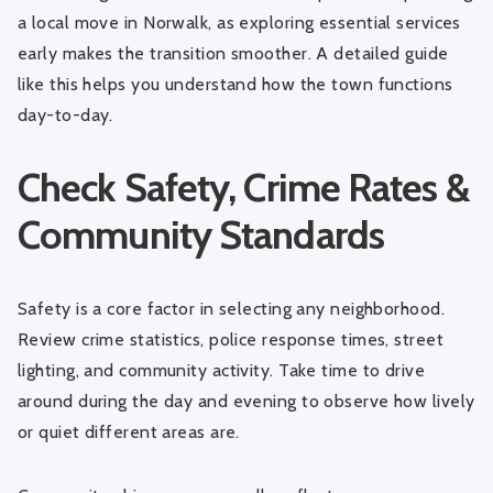
a
local move in Norwalk
, as exploring essential services
early makes the transition smoother. A detailed guide
like this helps you understand how the town functions
day-to-day.
Check Safety, Crime Rates &
Community Standards
Safety is a core factor in selecting any neighborhood.
Review crime statistics, police response times, street
lighting, and community activity. Take time to drive
around during the day and evening to observe how lively
or quiet different areas are.