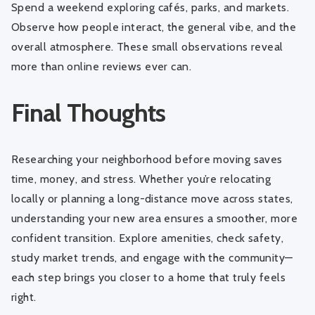
Spend a weekend exploring cafés, parks, and markets.
Observe how people interact, the general vibe, and the
overall atmosphere. These small observations reveal
more than online reviews ever can.
Final Thoughts
Researching your neighborhood before moving saves
time, money, and stress. Whether you’re relocating
locally or planning a long-distance move across states,
understanding your new area ensures a smoother, more
confident transition. Explore amenities, check safety,
study market trends, and engage with the community—
each step brings you closer to a home that truly feels
right.