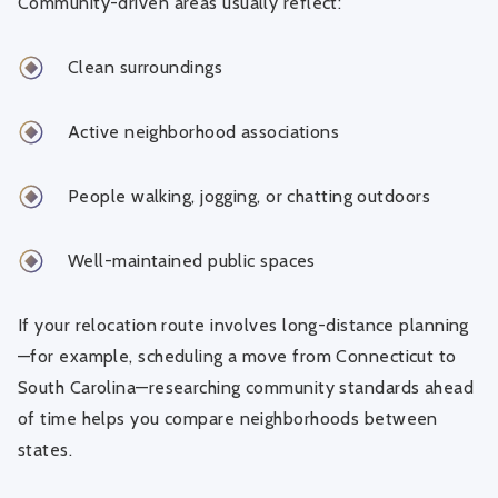
Community-driven areas usually reflect:
Clean surroundings
Active neighborhood associations
People walking, jogging, or chatting outdoors
Well-maintained public spaces
If your relocation route involves long-distance planning
—for example,
scheduling a move from Connecticut to
South Carolina
—researching community standards ahead
of time helps you compare neighborhoods between
states.