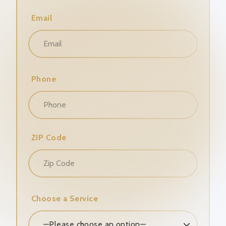
Email
Phone
ZIP Code
Choose a Service
—Please choose an option—