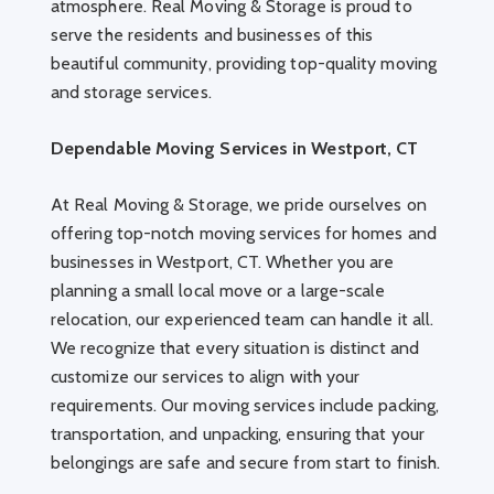
atmosphere. Real Moving & Storage is proud to
serve the residents and businesses of this
beautiful community, providing top-quality moving
and storage services.
Dependable Moving Services in Westport, CT
At Real Moving & Storage, we pride ourselves on
offering top-notch moving services for homes and
businesses in Westport, CT. Whether you are
planning a small local move or a large-scale
relocation, our experienced team can handle it all.
We recognize that every situation is distinct and
customize our services to align with your
requirements. Our moving services include packing,
transportation, and unpacking, ensuring that your
belongings are safe and secure from start to finish.