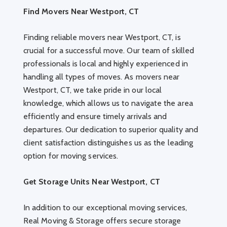
Find Movers Near Westport, CT
Finding reliable movers near Westport, CT, is
crucial for a successful move. Our team of skilled
professionals is local and highly experienced in
handling all types of moves. As movers near
Westport, CT, we take pride in our local
knowledge, which allows us to navigate the area
efficiently and ensure timely arrivals and
departures. Our dedication to superior quality and
client satisfaction distinguishes us as the leading
option for moving services.
Get Storage Units Near Westport, CT
In addition to our exceptional moving services,
Real Moving & Storage offers secure storage