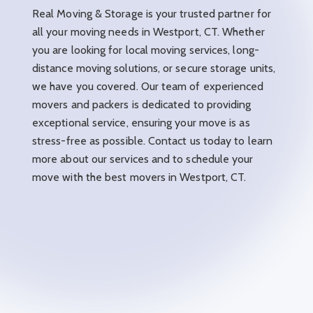
Real Moving & Storage is your trusted partner for
all your moving needs in Westport, CT. Whether
you are looking for local moving services, long-
distance moving solutions, or secure storage units,
we have you covered. Our team of experienced
movers and packers is dedicated to providing
exceptional service, ensuring your move is as
stress-free as possible. Contact us today to learn
more about our services and to schedule your
move with the best movers in Westport, CT.