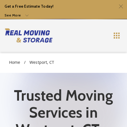
Get a Free Estimate Today!
See More
Home
/
Westport, CT
Trusted Moving
Services in