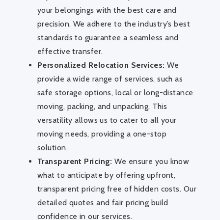
your belongings with the best care and
precision. We adhere to the industry’s best
standards to guarantee a seamless and
effective transfer.
Personalized Relocation Services:
We
provide a wide range of services, such as
safe storage options, local or long-distance
moving, packing, and unpacking. This
versatility allows us to cater to all your
moving needs, providing a one-stop
solution.
Transparent Pricing:
We ensure you know
what to anticipate by offering upfront,
transparent pricing free of hidden costs. Our
detailed quotes and fair pricing build
confidence in our services.