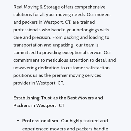
Real Moving & Storage offers comprehensive
solutions for all your moving needs. Our movers
and packers in Westport, CT, are trained
professionals who handle your belongings with
care and precision. From packing and loading to
transportation and unpacking- our team is
committed to providing exceptional service. Our
commitment to meticulous attention to detail and
unwavering dedication to customer satisfaction
positions us as the premier moving services
provider in Westport, CT.
Establishing Trust as the Best Movers and
Packers in Westport, CT
Professionalism:
Our highly trained and
experienced movers and packers handle