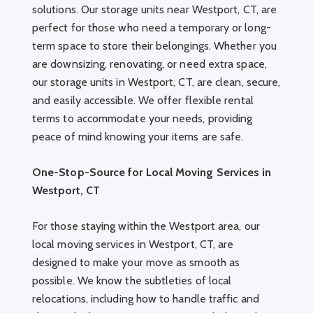
solutions. Our storage units near Westport, CT, are
perfect for those who need a temporary or long-
term space to store their belongings. Whether you
are downsizing, renovating, or need extra space,
our storage units in Westport, CT, are clean, secure,
and easily accessible. We offer flexible rental
terms to accommodate your needs, providing
peace of mind knowing your items are safe.
One-Stop-Source for Local Moving Services in
Westport, CT
For those staying within the Westport area, our
local moving services in Westport, CT, are
designed to make your move as smooth as
possible. We know the subtleties of local
relocations, including how to handle traffic and