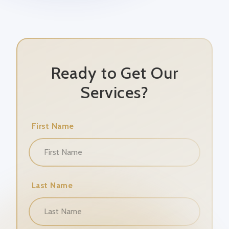
Ready to Get Our
Services?
First Name
Last Name