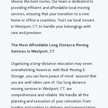
choose the best routes. Our team is dedicated to
providing efficient and affordable local moving
services, ensuring that your transition to a new
home or office is seamless. Trust our local movers
in Westport, CT, to handle your belongings with
care and precision.
The Most Affordable Long Distance Moving
Services in Westport, CT
Organizing a long-distance relocation may seem
overwhelming; however, with Real Moving &
Storage, you can have peace of mind- assured that
you are well taken care of. Our long distance
moving services in Westport, CT, are
comprehensive and reliable. We handle all the
planning and execution of your relocation, from
loading and packing to delivery and transportation.