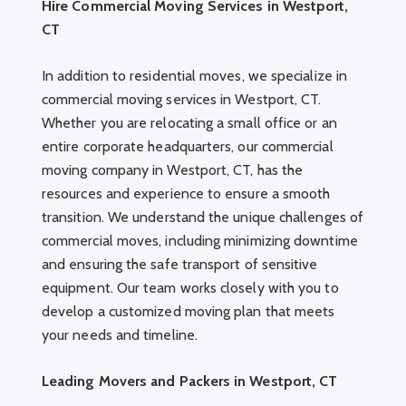
Hire Commercial Moving Services in Westport,
CT
In addition to residential moves, we specialize in
commercial moving services in Westport, CT.
Whether you are relocating a small office or an
entire corporate headquarters, our commercial
moving company in Westport, CT, has the
resources and experience to ensure a smooth
transition. We understand the unique challenges of
commercial moves, including minimizing downtime
and ensuring the safe transport of sensitive
equipment. Our team works closely with you to
develop a customized moving plan that meets
your needs and timeline.
Leading Movers and Packers in Westport, CT