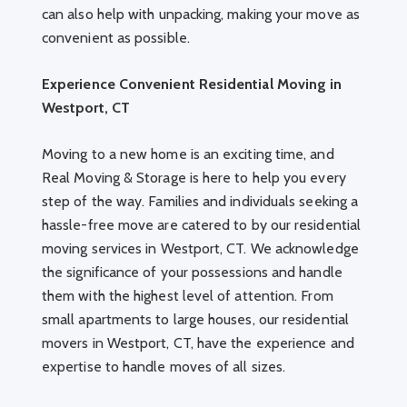
can also help with unpacking, making your move as
convenient as possible.
Experience Convenient Residential Moving in
Westport, CT
Moving to a new home is an exciting time, and
Real Moving & Storage is here to help you every
step of the way. Families and individuals seeking a
hassle-free move are catered to by our residential
moving services in Westport, CT. We acknowledge
the significance of your possessions and handle
them with the highest level of attention. From
small apartments to large houses, our residential
movers in Westport, CT, have the experience and
expertise to handle moves of all sizes.