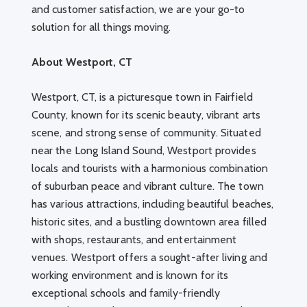
and customer satisfaction, we are your go-to
solution for all things moving.
About Westport, CT
Westport, CT, is a picturesque town in Fairfield
County, known for its scenic beauty, vibrant arts
scene, and strong sense of community. Situated
near the Long Island Sound, Westport provides
locals and tourists with a harmonious combination
of suburban peace and vibrant culture. The town
has various attractions, including beautiful beaches,
historic sites, and a bustling downtown area filled
with shops, restaurants, and entertainment
venues. Westport offers a sought-after living and
working environment and is known for its
exceptional schools and family-friendly