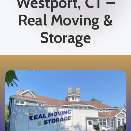
Westport, CT –
Real Moving &
Storage