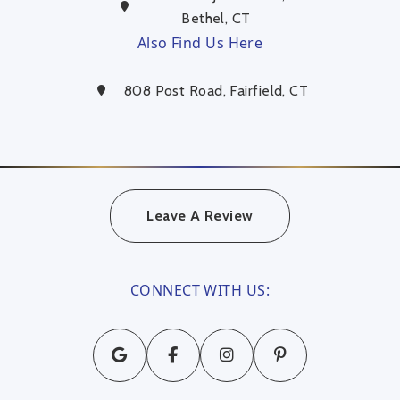
Bethel, CT
Also Find Us Here
808 Post Road, Fairfield, CT
Leave A Review
CONNECT WITH US: