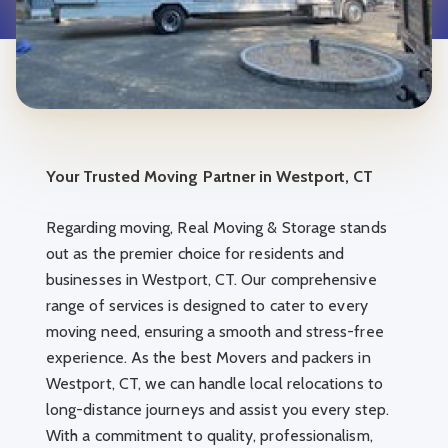
Your Trusted Moving Partner in Westport, CT
Regarding moving, Real Moving & Storage stands
out as the premier choice for residents and
businesses in Westport, CT. Our comprehensive
range of services is designed to cater to every
moving need, ensuring a smooth and stress-free
experience. As the best Movers and packers in
Westport, CT, we can handle local relocations to
long-distance journeys and assist you every step.
With a commitment to quality, professionalism,