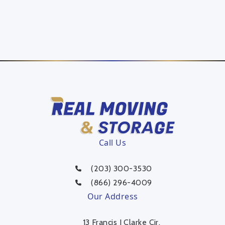
Call Us
(203) 300-3530
(866) 296-4009
Our Address
13 Francis J Clarke Cir,