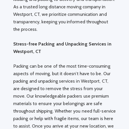
As a trusted long distance moving company in
Westport, CT, we prioritize communication and
transparency, keeping you informed throughout
the process.
Stress-free Packing and Unpacking Services in
Westport, CT
Packing can be one of the most time-consuming
aspects of moving, but it doesn’t have to be. Our
packing and unpacking services in Westport, CT,
are designed to remove the stress from your
move. Our knowledgeable packers use premium
materials to ensure your belongings are safe
throughout shipping. Whether you need full-service
packing or help with fragile items, our team is here
to assist. Once you arrive at your new location, we