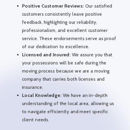
Positive Customer Reviews:
Our satisfied
customers consistently leave positive
feedback, highlighting our reliability,
professionalism, and excellent customer
service. These endorsements serve as proof
of our dedication to excellence.
Licensed and Insured:
We assure you that
your possessions will be safe during the
moving process because we are a moving
company that carries both licenses and
insurance.
Local Knowledge:
We have an in-depth
understanding of the local area, allowing us
to navigate efficiently and meet specific
client needs.