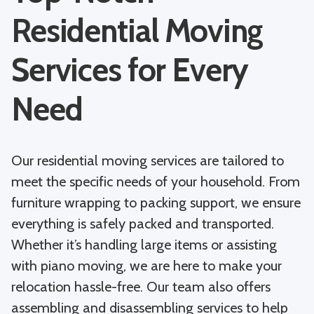
Residential Moving
Services for Every
Need
Our residential moving services are tailored to
meet the specific needs of your household. From
furniture wrapping to packing support, we ensure
everything is safely packed and transported.
Whether it’s handling large items or assisting
with piano moving, we are here to make your
relocation hassle-free. Our team also offers
assembling and disassembling services to help