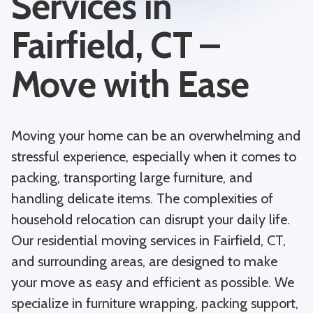
Services in
Fairfield, CT –
Move with Ease
Moving your home can be an overwhelming and
stressful experience, especially when it comes to
packing, transporting large furniture, and
handling delicate items. The complexities of
household relocation can disrupt your daily life.
Our residential moving services in Fairfield, CT,
and surrounding areas, are designed to make
your move as easy and efficient as possible. We
specialize in furniture wrapping, packing support,