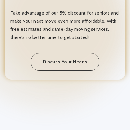
Take advantage of our 5% discount for seniors and
make your next move even more affordable. With
free estimates and same-day moving services,
there’s no better time to get started!
Discuss Your Needs