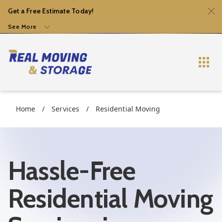
Get a Free Estimate Today!
See More
Home
/
Services
/
Residential Moving
Hassle-Free
Residential Moving