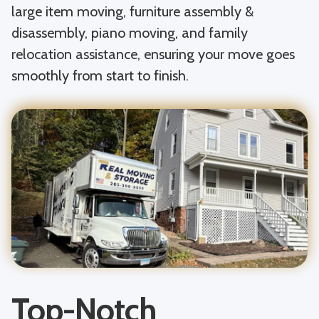
large item moving, furniture assembly &
disassembly, piano moving, and family
relocation assistance, ensuring your move goes
smoothly from start to finish.
Top-Notch