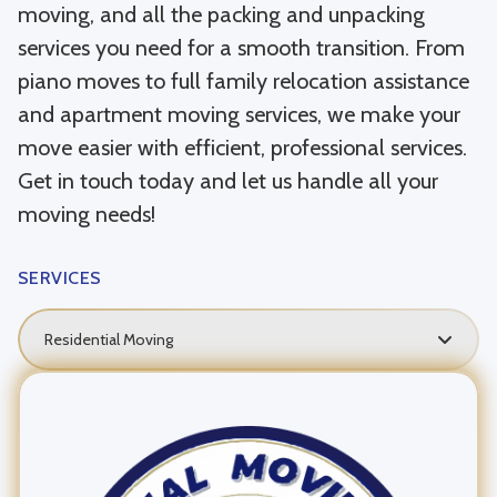
moving, and all the packing and unpacking
services you need for a smooth transition. From
piano moves to full family relocation assistance
and apartment moving services, we make your
move easier with efficient, professional services.
Get in touch today and let us handle all your
moving needs!
SERVICES
Residential Moving
Local Moving
Long Distance Moving