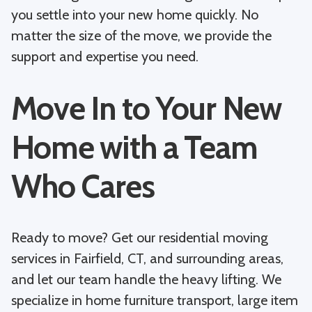
you settle into your new home quickly. No
matter the size of the move, we provide the
support and expertise you need.
Move In to Your New
Home with a Team
Who Cares
Ready to move? Get our residential moving
services in Fairfield, CT, and surrounding areas,
and let our team handle the heavy lifting. We
specialize in home furniture transport, large item