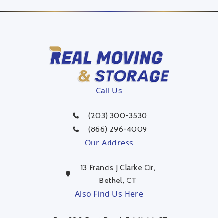
Call Us
(203) 300-3530
(866) 296-4009
Our Address
13 Francis J Clarke Cir,
Bethel, CT
Also Find Us Here