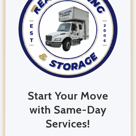
Office Moving
Commercial Moving
Residential Moving
Start Your Move
with Same-Day
Services!