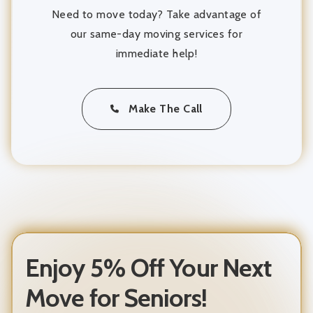
Need to move today? Take advantage of
our same-day moving services for
immediate help!
Make The Call
Enjoy 5% Off Your Next
Move for Seniors!