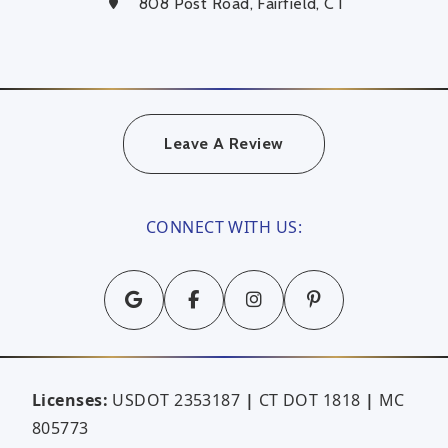
808 Post Road, Fairfield, CT
Leave A Review
CONNECT WITH US:
Licenses:
USDOT 2353187
|
CT DOT 1818
|
MC
805773