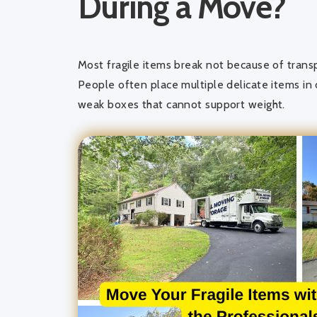
During a Move?
Most fragile items break not because of trans
People often place multiple delicate items in
weak boxes that cannot support weight.