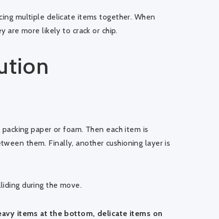
acing multiple delicate items together. When
y are more likely to crack or chip.
ution
ng packing paper or foam. Then each item is
tween them. Finally, another cushioning layer is
liding during the move.
eavy items at the bottom, delicate items on