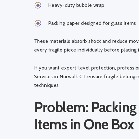
Heavy-duty bubble wrap
Packing paper designed for glass items
These materials absorb shock and reduce move
every fragile piece individually before placing i
If you want expert-level protection, professi
Services in Norwalk CT
ensure fragile belongi
techniques.
Problem: Packing
Items in One Box