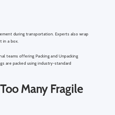
ment during transportation. Experts also wrap
t in a box.
onal teams offering
Packing and Unpacking
ngs are packed using industry-standard
 Too Many Fragile