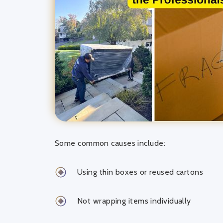
Some common causes include:
Using thin boxes or reused cartons
Not wrapping items individually