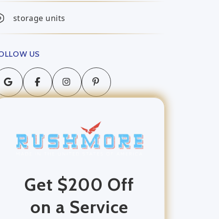
storage units
OLLOW US
Get $200 Off
on a Service