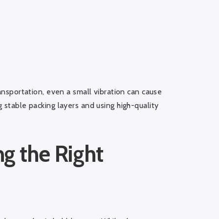
ransportation, even a small vibration can cause
 stable packing layers and using high-quality
g the Right