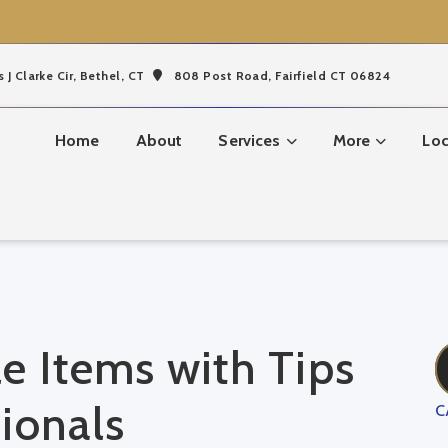
s J Clarke Cir,
Bethel, CT
808 Post Road, Fairfield CT 06824
Home
About
Services
More
Loc
e Items with Tips
ionals
C