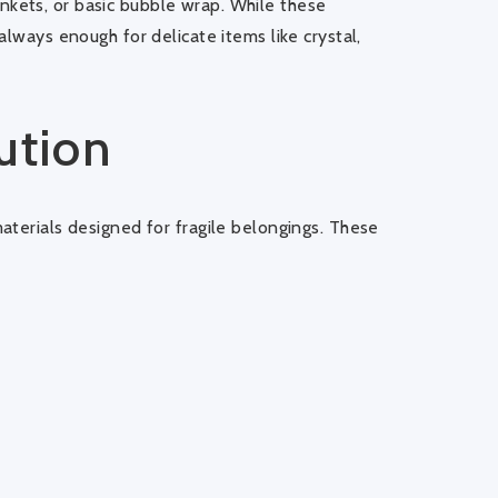
kets, or basic bubble wrap. While these
always enough for delicate items like crystal,
ution
aterials designed for fragile belongings. These