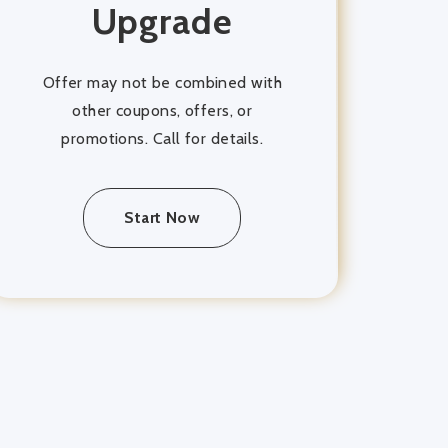
Upgrade
Offer may not be combined with
other coupons, offers, or
promotions. Call for details.
Start Now