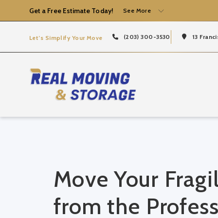
Get a Free Estimate Today!
See More
(203) 300-3530
13 Franci
Let’s Simplify Your Move
Move Your Fragil
from the Profess