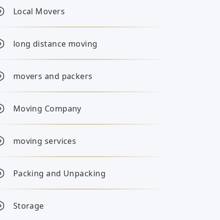
Local Movers
long distance moving
movers and packers
Moving Company
moving services
Packing and Unpacking
Storage