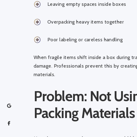
Leaving empty spaces inside boxes
Overpacking heavy items together
Poor labeling or careless handling
When fragile items shift inside a box during t
damage. Professionals prevent this by creating
materials.
Problem: Not Usin
Packing Materials