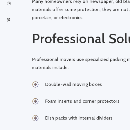
Many homeowners rely on newspaper, old blan
materials offer some protection, they are not 
porcelain, or electronics.
Professional Sol
Professional movers use specialized packing m
materials include:
Double-wall moving boxes
Foam inserts and corner protectors
Dish packs with internal dividers