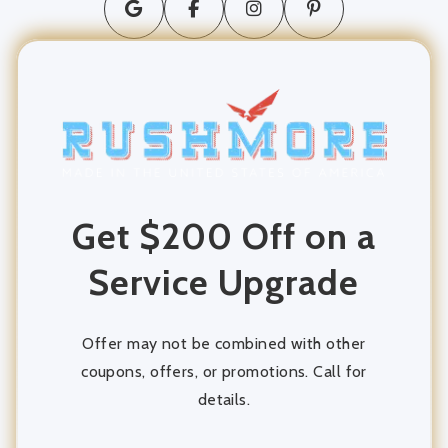
long distance moving
movers and packers
Moving Company
moving services
Get $200 Off on a
Packing and Unpacking
Service Upgrade
Storage
storage units
Offer may not be combined with other
coupons, offers, or promotions. Call for
details.