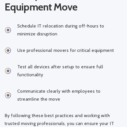
Equipment Move
Schedule IT relocation during off-hours to
minimize disruption
Use professional movers for critical equipment
Test all devices after setup to ensure full
functionality
Communicate clearly with employees to
streamline the move
By following these best practices and working with
trusted moving professionals, you can ensure your IT