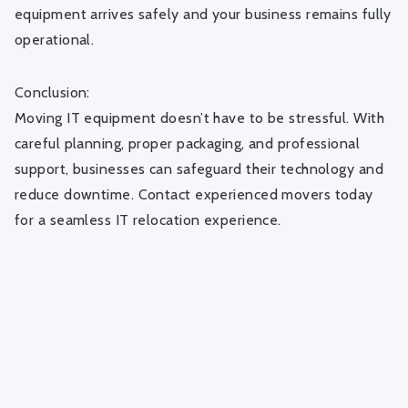
equipment arrives safely and your business remains fully
operational.
Conclusion:
Moving IT equipment doesn’t have to be stressful. With
careful planning, proper packaging, and professional
support, businesses can safeguard their technology and
reduce downtime. Contact experienced movers today
for a seamless IT relocation experience.