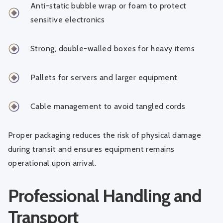
Anti-static bubble wrap or foam to protect
sensitive electronics
Strong, double-walled boxes for heavy items
Pallets for servers and larger equipment
Cable management to avoid tangled cords
Proper packaging reduces the risk of physical damage
during transit and ensures equipment remains
operational upon arrival.
Professional Handling and
Transport