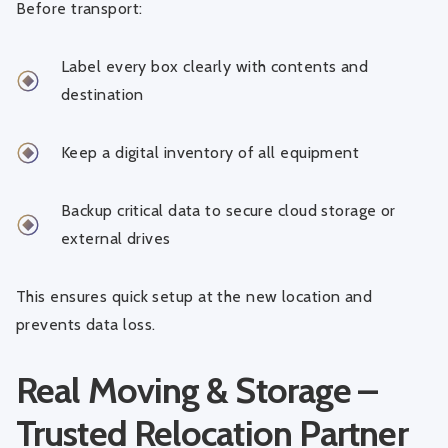
Before transport:
Label every box clearly with contents and
destination
Keep a digital inventory of all equipment
Backup critical data to secure cloud storage or
external drives
This ensures quick setup at the new location and
prevents data loss.
Real Moving & Storage –
Trusted Relocation Partner