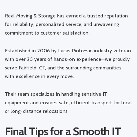
Real Moving & Storage has earned a trusted reputation
for reliability, personalized service, and unwavering
commitment to customer satisfaction.
Established in 2006 by Lucas Pinto—an industry veteran
with over 25 years of hands-on experience—we proudly
serve Fairfield, CT, and the surrounding communities
with excellence in every move.
Their team specializes in handling sensitive IT
equipment and ensures safe, efficient transport for local
or long-distance relocations.
Final Tips for a Smooth IT