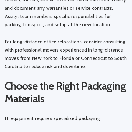
and document any warranties or service contracts.
Assign team members specific responsibilities for
packing, transport, and setup at the new location.
For long-distance office relocations, consider consulting
with professional movers experienced in
long-distance
moves from New York to Florida
or
Connecticut to South
Carolina
to reduce risk and downtime.
Choose the Right Packaging
Materials
IT equipment requires specialized packaging: