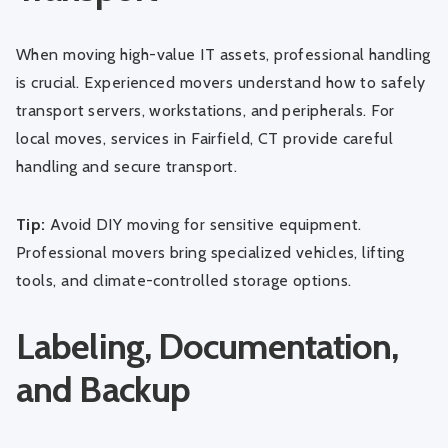
When moving high-value IT assets, professional handling
is crucial. Experienced movers understand how to safely
transport servers, workstations, and peripherals. For
local moves, services in
Fairfield, CT
provide careful
handling and secure transport.
Tip:
Avoid DIY moving for sensitive equipment.
Professional movers bring specialized vehicles, lifting
tools, and climate-controlled storage options.
Labeling, Documentation,
and Backup