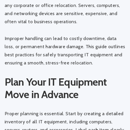
any corporate or office relocation. Servers, computers,
and networking devices are sensitive, expensive, and
often vital to business operations.
Improper handling can lead to costly downtime, data
loss, or permanent hardware damage. This guide outlines
best practices for safely transporting IT equipment and
ensuring a smooth, stress-free relocation.
Plan Your IT Equipment
Move in Advance
Proper planning is essential. Start by creating a detailed
inventory of all IT equipment, including computers,
servers, routers, and accessories. Label each item clearly