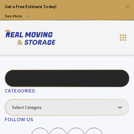
Get a Free Estimate Today!
See More
CATEGORIES:
Select Category
FOLLOW US
Local Movers