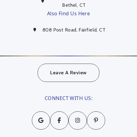
Bethel, CT
Also Find Us Here
808 Post Road, Fairfield, CT
Leave A Review
CONNECT WITH US: