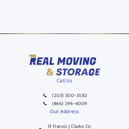
Call Us
(203) 300-3530
(866) 296-4009
Our Address
13 Francis J Clarke Cir,