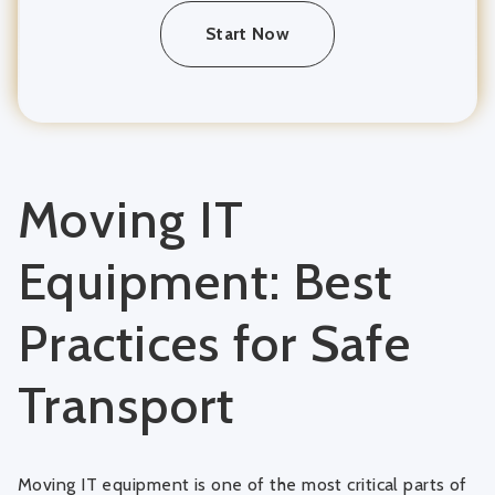
Start Now
Moving IT
Equipment: Best
Practices for Safe
Transport
Moving IT equipment is one of the most critical parts of