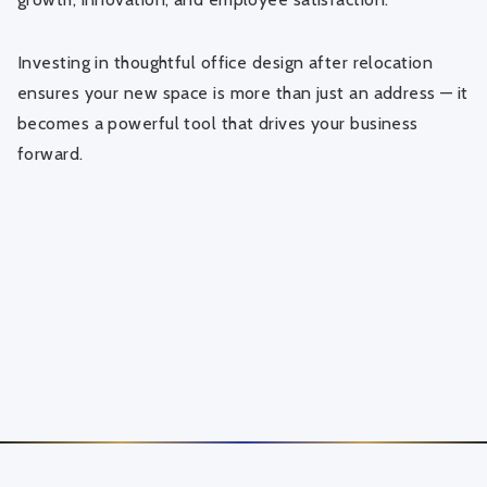
Investing in thoughtful office design after relocation
ensures your new space is more than just an address — it
becomes a powerful tool that drives your business
forward.