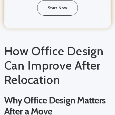
Start Now
How Office Design
Can Improve After
Relocation
Why Office Design Matters
After a Move