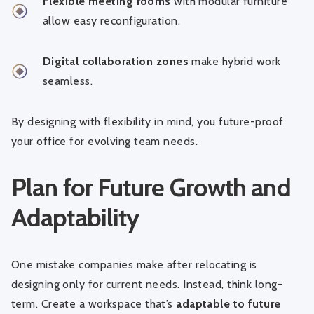
Flexible meeting rooms
with modular furniture
allow easy reconfiguration.
Digital collaboration zones
make hybrid work
seamless.
By designing with flexibility in mind, you future-proof
your office for evolving team needs.
Plan for Future Growth and
Adaptability
One mistake companies make after relocating is
designing only for current needs. Instead, think long-
term. Create a workspace that’s
adaptable to future