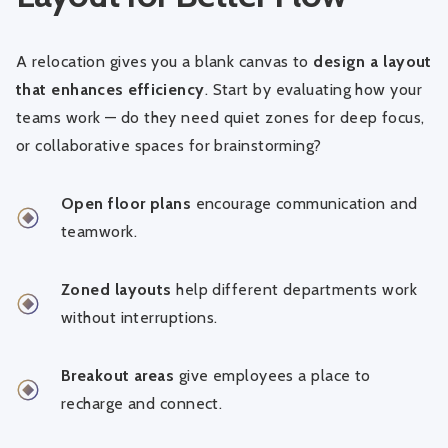
A relocation gives you a blank canvas to
design a layout
that enhances efficiency
. Start by evaluating how your
teams work — do they need quiet zones for deep focus,
or collaborative spaces for brainstorming?
Open floor plans
encourage communication and
teamwork.
Zoned layouts
help different departments work
without interruptions.
Breakout areas
give employees a place to
recharge and connect.