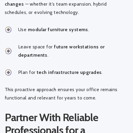
changes
— whether it’s team expansion, hybrid
schedules, or evolving technology.
Use
modular furniture systems
.
Leave space for
future workstations or
departments
.
Plan for
tech infrastructure upgrades
.
This proactive approach ensures your office remains
functional and relevant for years to come.
Partner With Reliable
Professionals for a