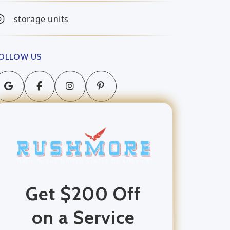
storage units
OLLOW US
Get $200 Off
on a Service