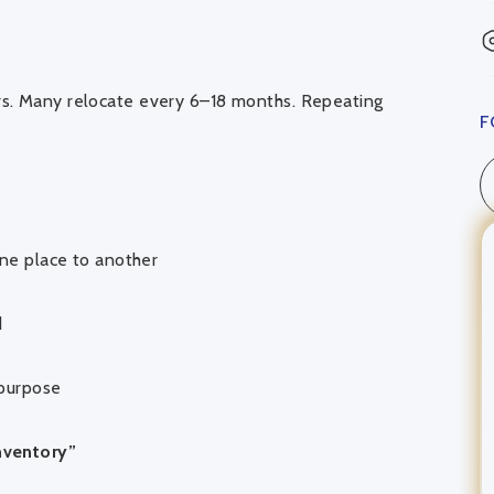
rs. Many relocate every 6–18 months. Repeating
F
ne place to another
d
 purpose
nventory”