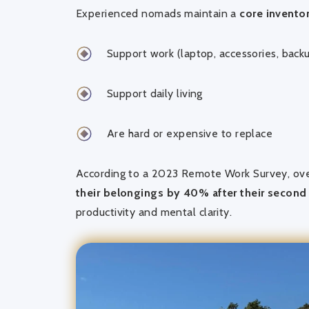
Experienced nomads maintain a
core inventor
Support work (laptop, accessories, back
Support daily living
Are hard or expensive to replace
According to a 2023 Remote Work Survey, ov
their belongings by 40% after their secon
productivity and mental clarity.