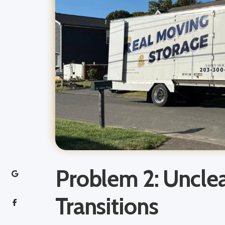
Problem 2: Uncle
Transitions