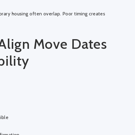
orary housing often overlap. Poor timing creates
 Align Move Dates
ility
ible
firmation