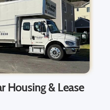
ar Housing & Lease