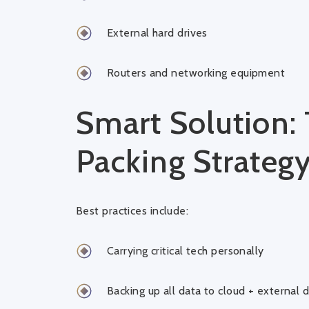
External hard drives
Routers and networking equipment
Smart Solution: 
Packing Strateg
Best practices include:
Carrying critical tech personally
Backing up all data to cloud + external d