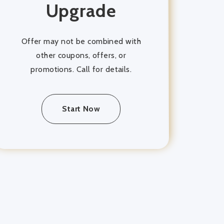
Upgrade
Offer may not be combined with
other coupons, offers, or
promotions. Call for details.
Start Now