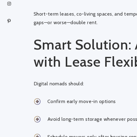
Short-term leases, co-living spaces, and temp
gaps—or worse—double rent.
Smart Solution:
with Lease Flexib
Digital nomads should:
Confirm early move-in options
Avoid long-term storage whenever poss
Schedule movers only after housing con