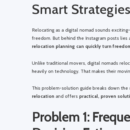
Smart Strategie
Relocating as a digital nomad sounds exciting—
freedom. But behind the Instagram posts lies 
relocation planning can quickly turn freedom
Unlike traditional movers, digital nomads relo
heavily on technology. That makes their mov
This problem-solution guide breaks down the
relocation
and offers
practical, proven solut
Problem 1: Frequ