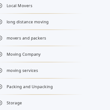
Local Movers
long distance moving
movers and packers
Moving Company
moving services
Packing and Unpacking
Storage