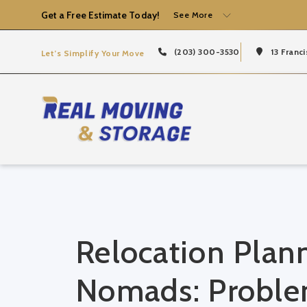
Get a Free Estimate Today!
See More
(203) 300-3530
13 Franci
Let’s Simplify Your Move
Relocation Plann
Nomads: Problem