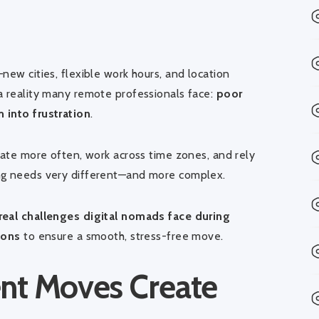
s
new cities, flexible work hours, and location
a reality many remote professionals face:
poor
 into frustration
.
cate more often, work across time zones, and rely
ing needs very different—and more complex.
real challenges digital nomads face during
ions
to ensure a smooth, stress-free move.
ent Moves Create