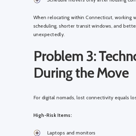
When relocating within Connecticut, working 
scheduling, shorter transit windows, and bett
unexpectedly.
Problem 3: Tech
During the Move
For digital nomads, lost connectivity equals lo
High-Risk Items:
Laptops and monitors