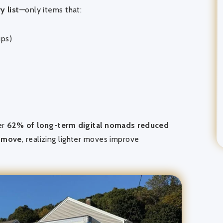
y list
—only items that:
ups)
er
62% of long-term digital nomads reduced
d move
, realizing lighter moves improve