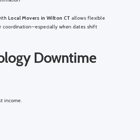
with
Local Movers in Wilton CT
allows flexible
er coordination—especially when dates shift
nology Downtime
st income.