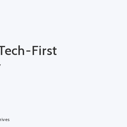
Tech-First
y
rives