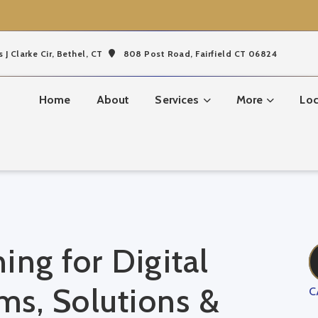
s J Clarke Cir,
Bethel, CT
808 Post Road, Fairfield CT 06824
Home
About
Services
More
Loc
ing for Digital
s, Solutions &
C