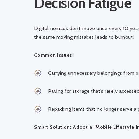
Decision Fatigue
Digital nomads don’t move once every 10 yea
the same moving mistakes leads to burnout.
Common Issues:
Carrying unnecessary belongings from o
Paying for storage that’s rarely accesse
Repacking items that no longer serve a
Smart Solution: Adopt a “Mobile Lifestyle I