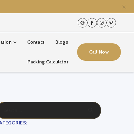
ation
Contact
Blogs
Call Now
Packing Calculator
ATEGORIES: