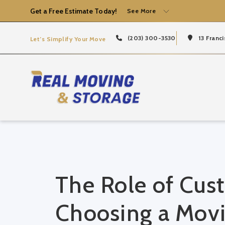
Get a Free Estimate Today!
See More
(203) 300-3530
13 Franci
Let’s Simplify Your Move
The Role of Cus
Choosing a Mov