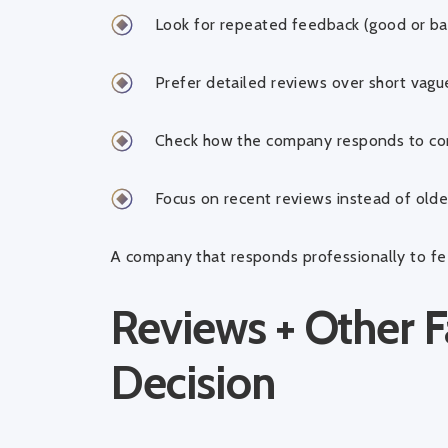
Look for repeated feedback (good or ba
Prefer detailed reviews over short vag
Check how the company responds to co
Focus on recent reviews instead of old
A company that responds professionally to fee
Reviews + Other F
Decision