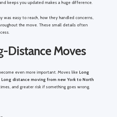
 and keeps you updated makes a huge difference.
 was easy to reach, how they handled concerns,
roughout the move. These small details often
cess.
ng-Distance Moves
 become even more important. Moves like
Long
r
Long distance moving from new York to North
times, and greater risk if something goes wrong.