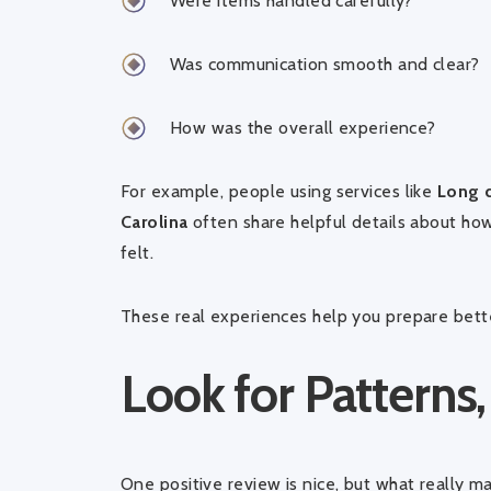
Were items handled carefully?
Was communication smooth and clear?
How was the overall experience?
For example, people using services like
Long d
Carolina
often share helpful details about how
felt.
These real experiences help you prepare bett
Look for Patterns,
One positive review is nice, but what really ma