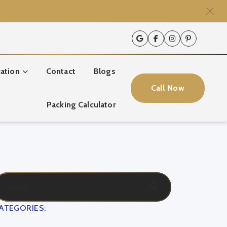
ation
Contact
Blogs
Call Now
Packing Calculator
ATEGORIES: