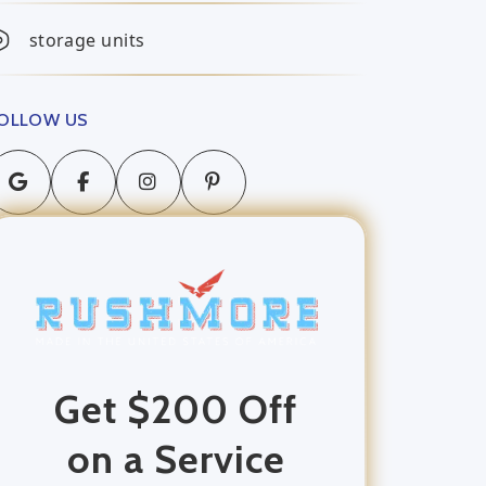
storage units
OLLOW US
Get $200 Off
on a Service