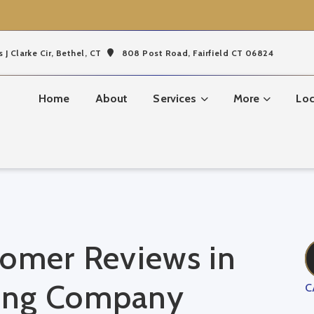
s J Clarke Cir,
Bethel, CT
808 Post Road, Fairfield CT 06824
Home
About
Services
More
Loc
tomer Reviews in
ing Company
C