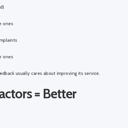
d)
ue ones
mplaints
er ones
dback usually cares about improving its service.
actors = Better