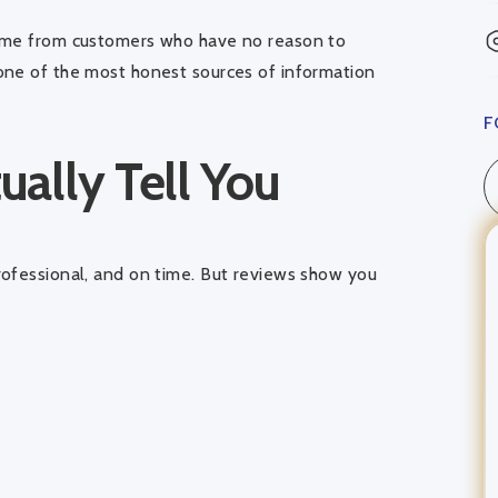
come from customers who have no reason to
one of the most honest sources of information
F
ally Tell You
rofessional, and on time. But reviews show you