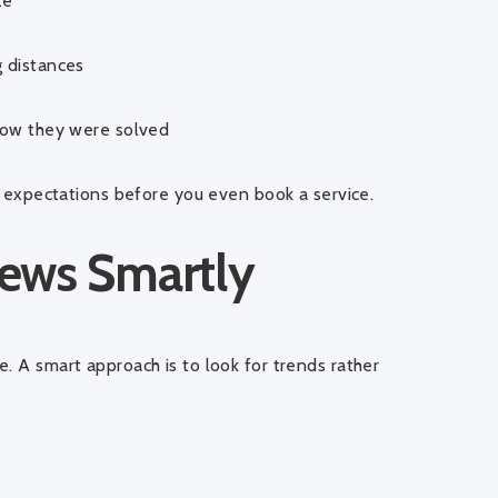
te
 distances
how they were solved
ic expectations before you even book a service.
ews Smartly
. A smart approach is to look for trends rather