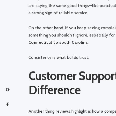
are saying the same good things—like punctualit
a strong sign of reliable service.
On the other hand, if you keep seeing complai
something you shouldn’t ignore, especially fo
Connecticut to south Carolina
.
Consistency is what builds trust.
Customer Support
Difference
Another thing reviews highlight is how a comp