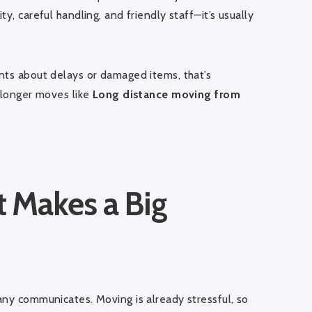
y, careful handling, and friendly staff—it’s usually
nts about delays or damaged items, that’s
r longer moves like
Long distance moving from
 Makes a Big
any communicates. Moving is already stressful, so