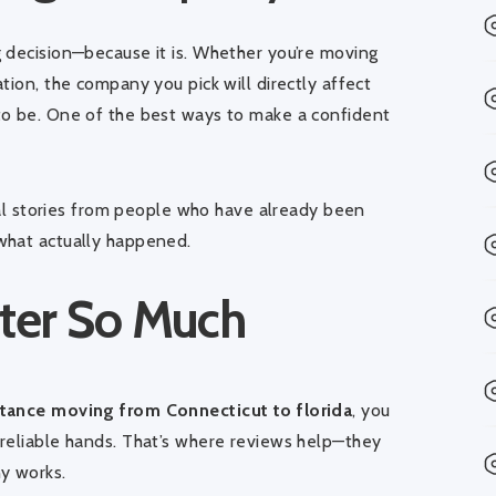
 decision—because it is. Whether you’re moving
tion, the company you pick will directly affect
to be. One of the best ways to make a confident
real stories from people who have already been
what actually happened.
ter So Much
tance moving from Connecticut to florida
, you
reliable hands. That’s where reviews help—they
y works.