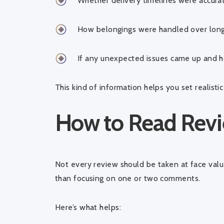
Whether delivery timelines were accura
How belongings were handled over long
If any unexpected issues came up and 
This kind of information helps you set realist
How to Read Revi
Not every review should be taken at face value
than focusing on one or two comments.
Here’s what helps: