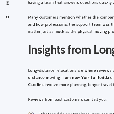
having a team that answers questions quickly
Many customers mention whether the company
and how professional the support team was th
matter just as much as the physical moving pro
Insights from Lo
Long-distance relocations are where reviews
distance moving from new York to florida
o
Carolina
involve more planning, longer travel 
Reviews from past customers can tell you: