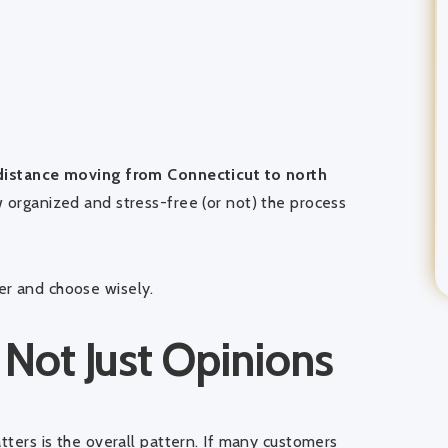
istance moving from Connecticut to north
 organized and stress-free (or not) the process
er and choose wisely.
 Not Just Opinions
tters is the overall pattern. If many customers