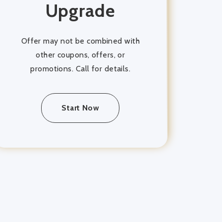
Upgrade
Offer may not be combined with
other coupons, offers, or
promotions. Call for details.
Start Now