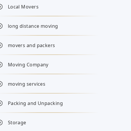
Local Movers
long distance moving
movers and packers
Moving Company
moving services
Packing and Unpacking
Storage