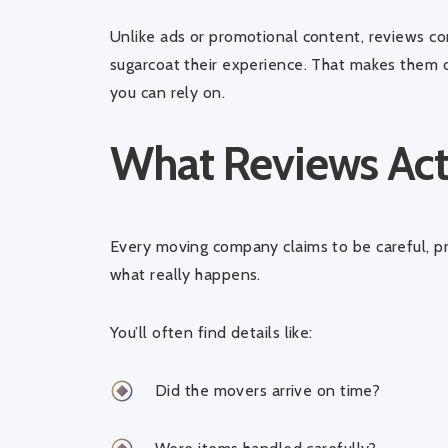
Unlike ads or promotional content, reviews 
sugarcoat their experience. That makes them 
you can rely on.
What Reviews Actu
Every moving company claims to be careful, p
what really happens.
You’ll often find details like:
Did the movers arrive on time?