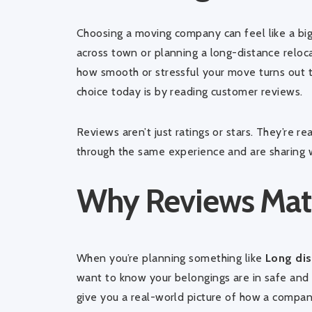
Choosing a moving company can feel like a big
across town or planning a long-distance reloca
how smooth or stressful your move turns out 
choice today is by reading customer reviews.
Reviews aren’t just ratings or stars. They’re 
through the same experience and are sharing 
Why Reviews Mat
When you’re planning something like
Long dis
want to know your belongings are in safe and 
give you a real-world picture of how a compan