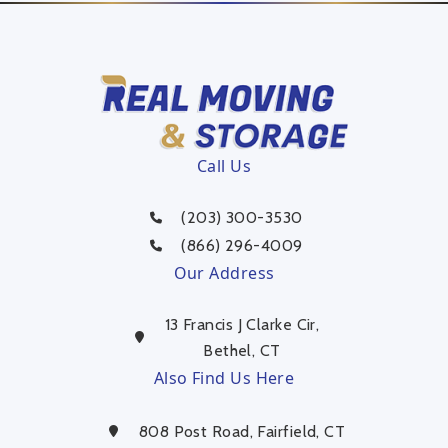
Call Us
(203) 300-3530
(866) 296-4009
Our Address
13 Francis J Clarke Cir,
Bethel, CT
Also Find Us Here
808 Post Road, Fairfield, CT