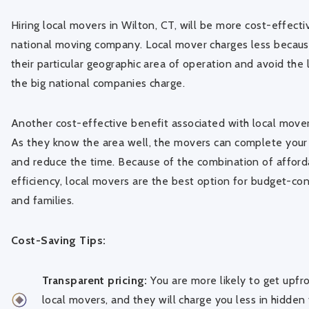
Hiring local movers in Wilton, CT, will be more cost-effect
national moving company. Local mover charges less becaus
their particular geographic area of operation and avoid the
the big national companies charge.
Another cost-effective benefit associated with local movers 
As they know the area well, the movers can complete your
and reduce the time. Because of the combination of afforda
efficiency, local movers are the best option for budget-con
and families.
Cost-Saving Tips:
Transparent pricing:
You are more likely to get upfr
local movers, and they will charge you less in hidden 