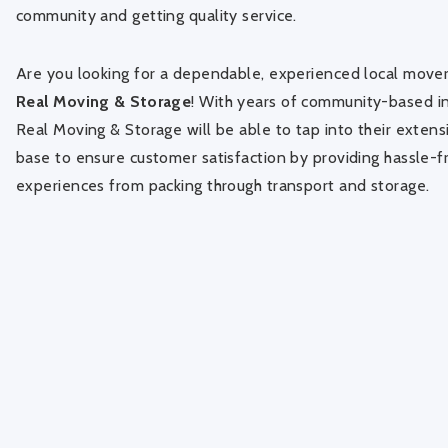
community and getting quality service.
Are you looking for a dependable, experienced local mover
Real Moving & Storage
! With years of community-based i
Real Moving & Storage will be able to tap into their exten
base to ensure customer satisfaction by providing hassle-
experiences from packing through transport and storage.