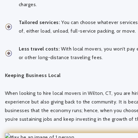
charges.
Tailored services:
You can choose whatever services 
of, either load, unload, full-service packing, or move.
Less travel costs:
With local movers, you won’t pay e
or other long-distance traveling fees.
Keeping Business Local
When looking to hire local movers in Wilton, CT, you are hir
experience but also giving back to the community. It is bec
businesses that the economy runs; hence, when you choose
you’re sustaining jobs and keep investing in the growth of 