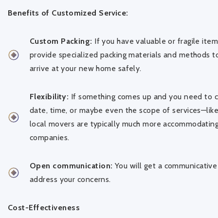
Benefits of Customized Service:
Custom Packing:
If you have valuable or fragile ite
provide specialized packing materials and methods t
arrive at your new home safely.
Flexibility:
If something comes up and you need to 
date, time, or maybe even the scope of services—like
local movers are typically much more accommodating
companies.
Open communication:
You will get a communicative
address your concerns.
Cost-Effectiveness