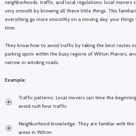
neighborhoods, traffic, and local regulations, local movers
very smooth by knowing all these little things. This familiari
everything go more smoothly on a moving day: your things w
time.
They know how to avoid traffic by taking the best routes in
parking spots within the busy regions of Wilton Manors, an
narrow or winding roads.
Example:
Traffic patterns: Local movers can time the beginnin
avoid rush hour traffic.
Neighborhood knowledge: They are familiar with the l
areas in Wilton.