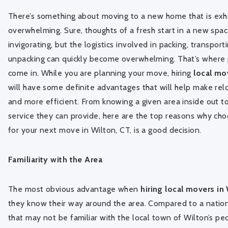
There’s something about moving to a new home that is exhi
overwhelming. Sure, thoughts of a fresh start in a new spa
invigorating, but the logistics involved in packing, transport
unpacking can quickly become overwhelming. That’s where
come in. While you are planning your move, hiring
local mo
will have some definite advantages that will help make re
and more efficient. From knowing a given area inside out t
service they can provide, here are the top reasons why cho
for your next move in Wilton, CT, is a good decision.
Familiarity with the Area
The most obvious advantage when
hiring local movers in
they know their way around the area. Compared to a nati
that may not be familiar with the local town of Wilton’s pecu