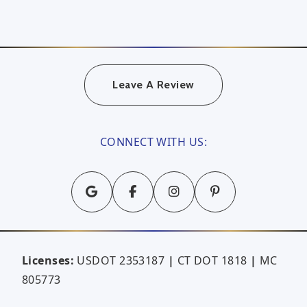
Leave A Review
CONNECT WITH US:
Licenses:
USDOT 2353187
|
CT DOT 1818
|
MC
805773