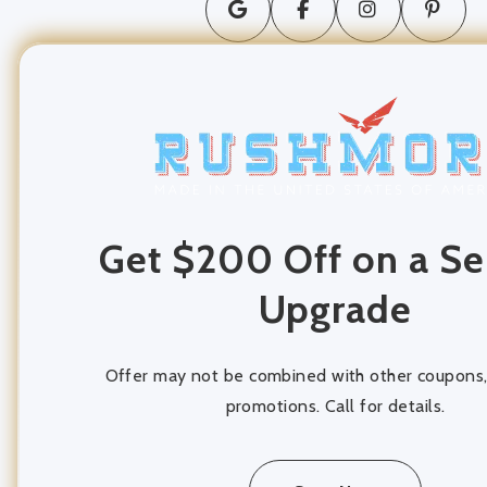
long distance moving
movers and packers
Moving Company
moving services
Packing and Unpacking
Get $200 Off on a Se
Storage
Upgrade
storage units
Offer may not be combined with other coupons, 
promotions. Call for details.