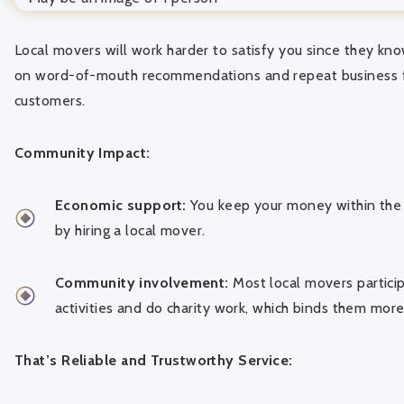
Local movers will work harder to satisfy you since they kno
on word-of-mouth recommendations and repeat business f
customers.
Community Impact:
Economic support:
You keep your money within the
by hiring a local mover.
Community involvement:
Most local movers partici
activities and do charity work, which binds them more
That’s Reliable and Trustworthy Service: