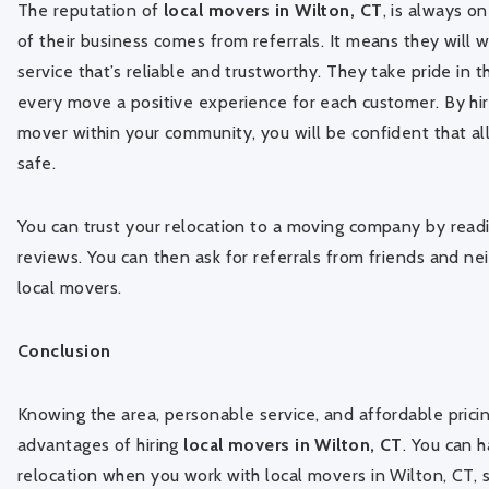
The reputation of
local movers in Wilton, CT
, is always o
of their business comes from referrals. It means they will 
service that’s reliable and trustworthy. They take pride in 
every move a positive experience for each customer. By hir
mover within your community, you will be confident that al
safe.
You can trust your relocation to a moving company by rea
reviews. You can then ask for referrals from friends and ne
local movers.
Conclusion
Knowing the area, personable service, and affordable prici
advantages of hiring
local movers in Wilton, CT
. You can 
relocation when you work with local movers in Wilton, CT, 