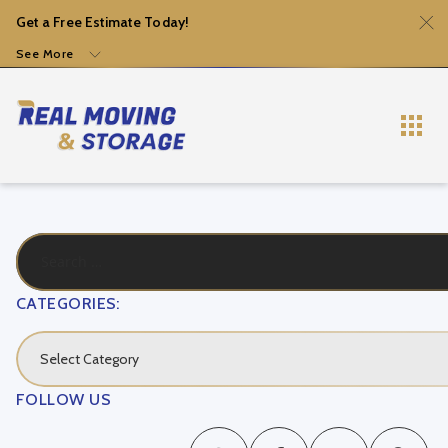
Get a Free Estimate Today!
See More
CATEGORIES:
Select Category
FOLLOW US
Local Movers