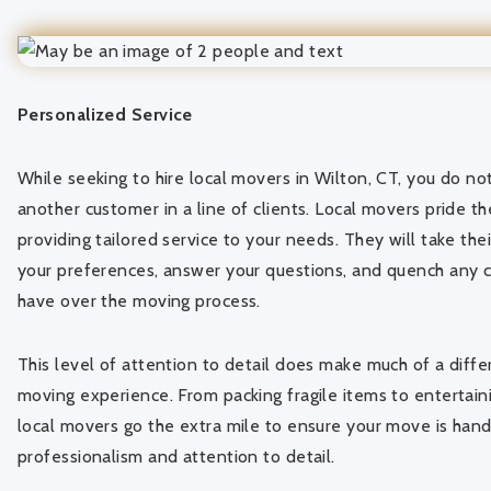
Personalized Service
While seeking to hire local movers in Wilton, CT, you do not 
another customer in a line of clients. Local movers pride 
providing tailored service to your needs. They will take the
your preferences, answer your questions, and quench any
have over the moving process.
This level of attention to detail does make much of a diffe
moving experience. From packing fragile items to entertaini
local movers go the extra mile to ensure your move is hand
professionalism and attention to detail.