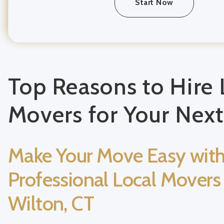
Start Now
Top Reasons to Hire 
Movers for Your Nex
Make Your Move Easy wit
Professional Local Movers 
Wilton, CT