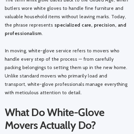
butlers wore white gloves to handle fine furniture and
valuable household items without leaving marks. Today,
the phrase represents
specialized care, precision, and
professionalism
.
In moving, white-glove service refers to movers who
handle every step of the process — from carefully
packing belongings to setting them up in the new home.
Unlike standard movers who primarily load and
transport, white-glove professionals manage everything
with meticulous attention to detail.
What Do White-Glove
Movers Actually Do?