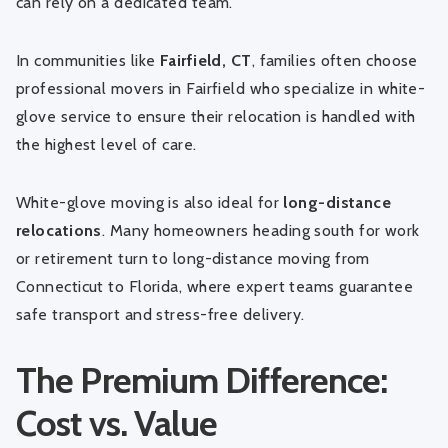
can rely on a dedicated team.
In communities like
Fairfield, CT
, families often choose
professional movers in Fairfield
who specialize in white-
glove service to ensure their relocation is handled with
the highest level of care.
White-glove moving is also ideal for
long-distance
relocations
. Many homeowners heading south for work
or retirement turn to
long-distance moving from
Connecticut to Florida
, where expert teams guarantee
safe transport and stress-free delivery.
The Premium Difference:
Cost vs. Value