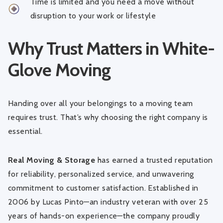
Time is limited and you need a move without
disruption to your work or lifestyle
Why Trust Matters in White-
Glove Moving
Handing over all your belongings to a moving team
requires trust. That’s why choosing the right company is
essential.
Real Moving & Storage
has earned a trusted reputation
for reliability, personalized service, and unwavering
commitment to customer satisfaction. Established in
2006 by Lucas Pinto—an industry veteran with over 25
years of hands-on experience—the company proudly