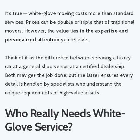
It’s true — white-glove moving costs more than standard
services. Prices can be double or triple that of traditional
movers. However, the
value lies in the expertise and
personalized attention
you receive.
Think of it as the difference between servicing a luxury
car at a general shop versus at a certified dealership.
Both may get the job done, but the latter ensures every
detail is handled by specialists who understand the
unique requirements of high-value assets.
Who Really Needs White-
Glove Service?