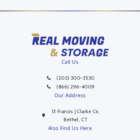
Call Us
(203) 300-3530
(866) 296-4009
Our Address
13 Francis J Clarke Cir,
Bethel, CT
Also Find Us Here