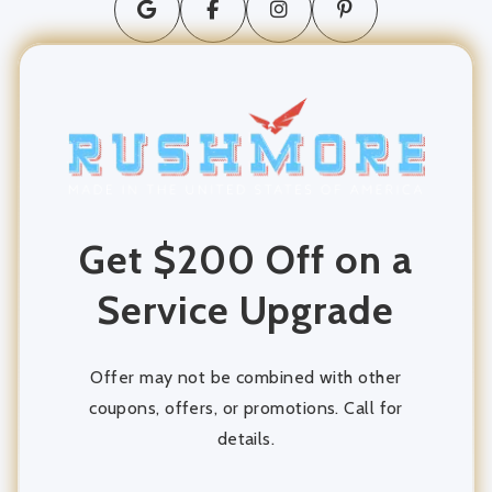
long distance moving
movers and packers
Moving Company
moving services
Get $200 Off on a
Packing and Unpacking
Service Upgrade
Storage
storage units
Offer may not be combined with other
coupons, offers, or promotions. Call for
details.