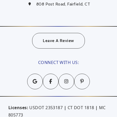
808 Post Road, Fairfield, CT
Leave A Review
CONNECT WITH US:
Licenses:
USDOT 2353187
|
CT DOT 1818
|
MC
805773