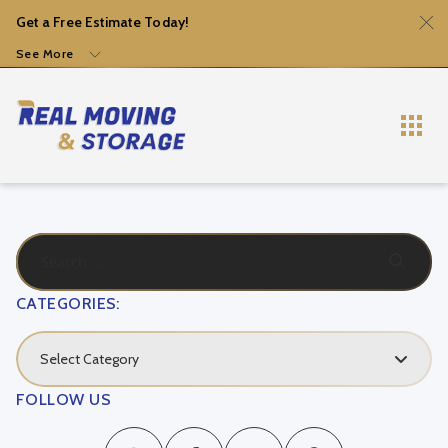
Get a Free Estimate Today!
See More
CATEGORIES:
Select Category
FOLLOW US
Local Movers