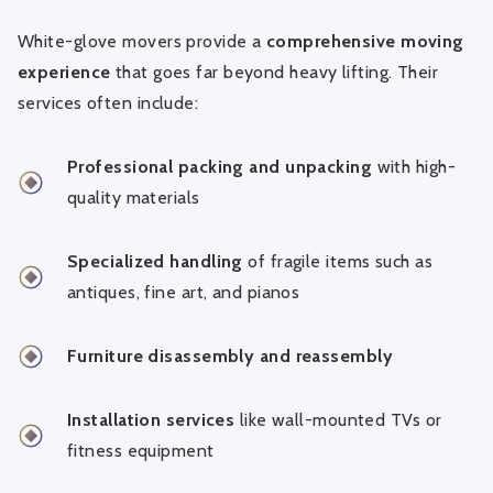
White-glove movers provide a
comprehensive moving
experience
that goes far beyond heavy lifting. Their
services often include:
Professional packing and unpacking
with high-
quality materials
Specialized handling
of fragile items such as
antiques, fine art, and pianos
Furniture disassembly and reassembly
Installation services
like wall-mounted TVs or
fitness equipment