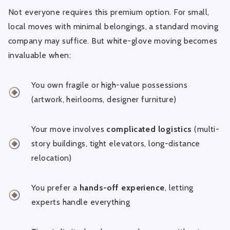
Not everyone requires this premium option. For small,
local moves with minimal belongings, a standard moving
company may suffice. But white-glove moving becomes
invaluable when:
You own fragile or high-value possessions
(artwork, heirlooms, designer furniture)
Your move involves
complicated logistics
(multi-
story buildings, tight elevators, long-distance
relocation)
You prefer a
hands-off experience
, letting
experts handle everything