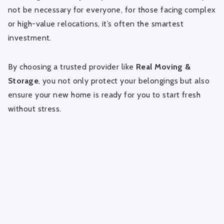
not be necessary for everyone, for those facing complex
or high-value relocations, it’s often the smartest
investment.
By choosing a trusted provider like
Real Moving &
Storage
, you not only protect your belongings but also
ensure your new home is ready for you to start fresh
without stress.