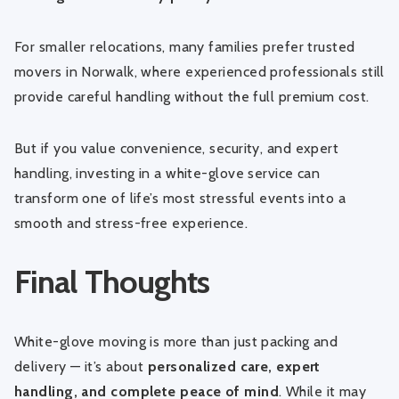
For smaller relocations, many families prefer
trusted
movers in Norwalk
, where experienced professionals still
provide careful handling without the full premium cost.
But if you value convenience, security, and expert
handling, investing in a white-glove service can
transform one of life’s most stressful events into a
smooth and stress-free experience.
Final Thoughts
White-glove moving is more than just packing and
delivery — it’s about
personalized care, expert
handling, and complete peace of mind
. While it may