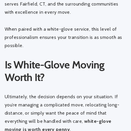
serves Fairfield, CT, and the surrounding communities
with excellence in every move.
When paired with a white-glove service, this level of
professionalism ensures your transition is as smooth as
possible.
Is White-Glove Moving
Worth It?
Ultimately, the decision depends on your situation. If
you’re managing a complicated move, relocating long-
distance, or simply want the peace of mind that
everything will be handled with care,
white-glove
moving is worth every penny
.