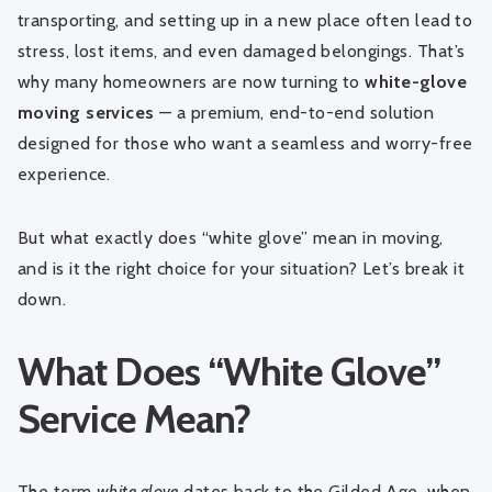
transporting, and setting up in a new place often lead to
stress, lost items, and even damaged belongings. That’s
why many homeowners are now turning to
white-glove
moving services
— a premium, end-to-end solution
designed for those who want a seamless and worry-free
experience.
But what exactly does “white glove” mean in moving,
and is it the right choice for your situation? Let’s break it
down.
What Does “White Glove”
Service Mean?
The term
white glove
dates back to the Gilded Age, when