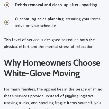
Debris removal and clean-up
after unpacking
Custom logistics planning
, ensuring your items
arrive on your schedule
This level of service is designed to reduce both the
physical effort and the mental stress of relocation.
Why Homeowners Choose
White-Glove Moving
For many families, the appeal lies in the
peace of mind
these services provide. Instead of juggling logistics,
tracking trucks, and handling fragile items yourself, you