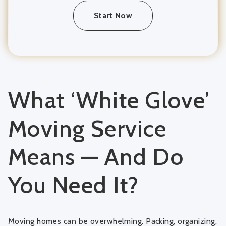
Start Now
What ‘White Glove’
Moving Service
Means — And Do
You Need It?
Moving homes can be overwhelming. Packing, organizing,